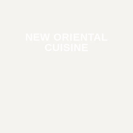
NEW ORIENTAL
CUISINE