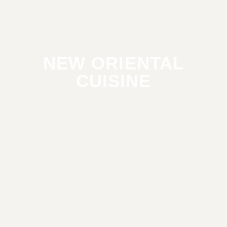
NEW ORIENTAL
CUISINE