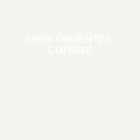
NEW ORIENTAL
CUISINE