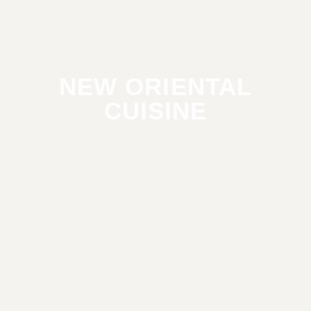
NEW ORIENTAL
CUISINE