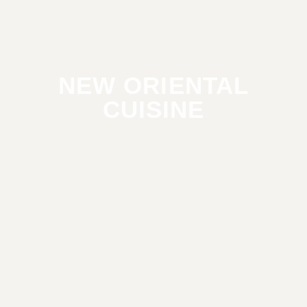
NEW ORIENTAL
CUISINE