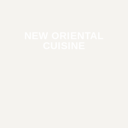
NEW ORIENTAL
CUISINE