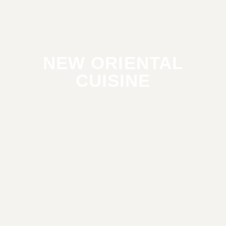
NEW ORIENTAL
CUISINE