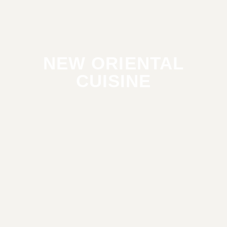
NEW ORIENTAL
CUISINE