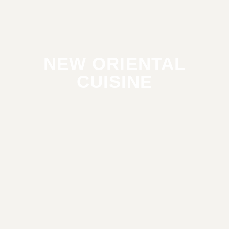
NEW ORIENTAL
CUISINE