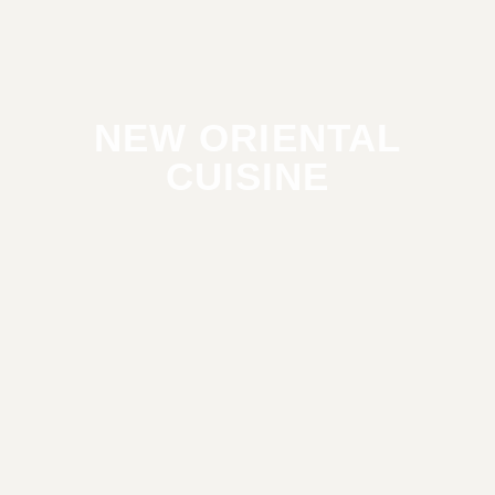
NEW ORIENTAL
CUISINE