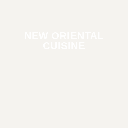
NEW ORIENTAL
CUISINE