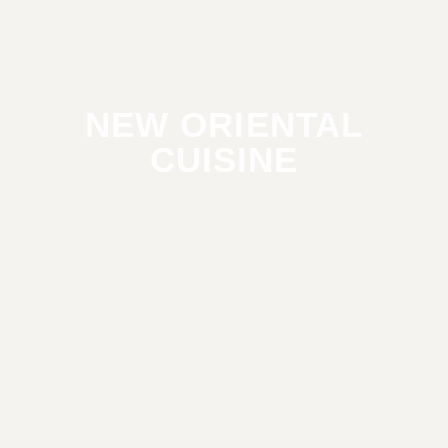
NEW ORIENTAL
CUISINE